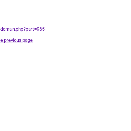
m/domain.php?part=965
.
he previous page
.