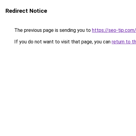
Redirect Notice
The previous page is sending you to
https://seo-tip.co
If you do not want to visit that page, you can
return to t