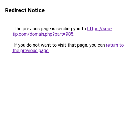
Redirect Notice
The previous page is sending you to
https://seo-
tip.com/domain.php?part=985
.
If you do not want to visit that page, you can
return to
the previous page
.