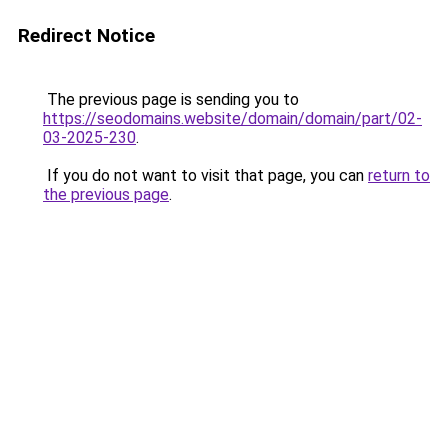
Redirect Notice
The previous page is sending you to
https://seodomains.website/domain/domain/part/02-
03-2025-230
.
If you do not want to visit that page, you can
return to
the previous page
.