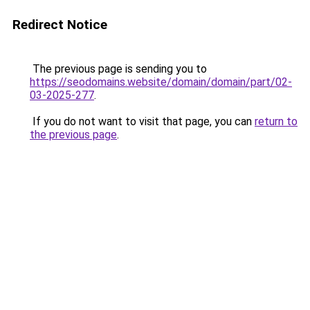
Redirect Notice
The previous page is sending you to
https://seodomains.website/domain/domain/part/02-
03-2025-277
.
If you do not want to visit that page, you can
return to
the previous page
.