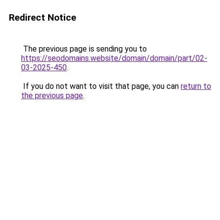
Redirect Notice
The previous page is sending you to
https://seodomains.website/domain/domain/part/02-
03-2025-450
.
If you do not want to visit that page, you can
return to
the previous page
.