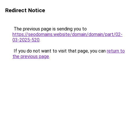
Redirect Notice
The previous page is sending you to
https://seodomains.website/domain/domain/part/02-
03-2025-520
.
If you do not want to visit that page, you can
return to
the previous page
.