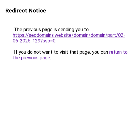
Redirect Notice
The previous page is sending you to
https://seodomains.website/domain/domain/part/02-
06-2025-129?sso=0
.
If you do not want to visit that page, you can
return to
the previous page
.