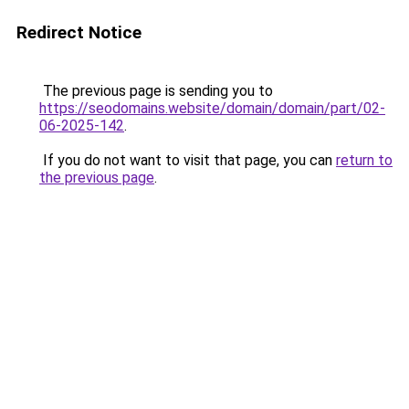
Redirect Notice
The previous page is sending you to
https://seodomains.website/domain/domain/part/02-
06-2025-142
.
If you do not want to visit that page, you can
return to
the previous page
.