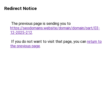
Redirect Notice
The previous page is sending you to
https://seodomains.website/domain/domain/part/03-
12-2025-212
.
If you do not want to visit that page, you can
return to
the previous page
.