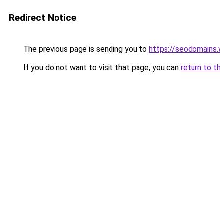
Redirect Notice
The previous page is sending you to
https://seodomains
If you do not want to visit that page, you can
return to t