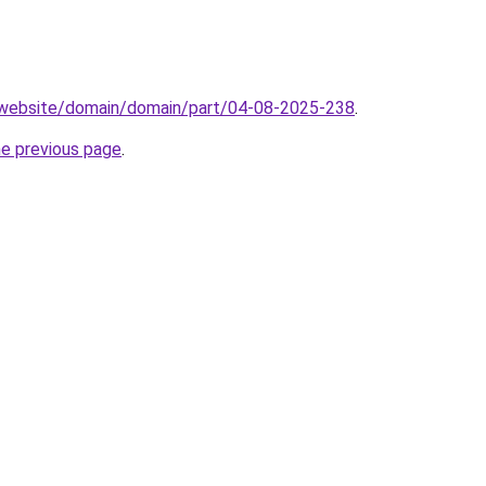
.website/domain/domain/part/04-08-2025-238
.
he previous page
.