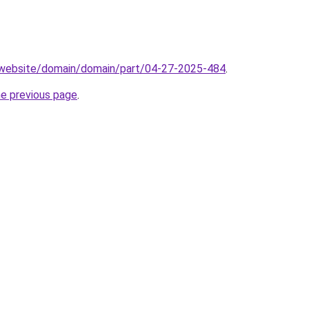
.website/domain/domain/part/04-27-2025-484
.
he previous page
.