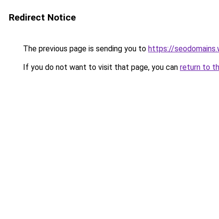
Redirect Notice
The previous page is sending you to
https://seodomains
If you do not want to visit that page, you can
return to t