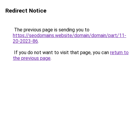
Redirect Notice
The previous page is sending you to
https://seodomains.website/domain/domain/part/11-
20-2023-86
.
If you do not want to visit that page, you can
return to
the previous page
.