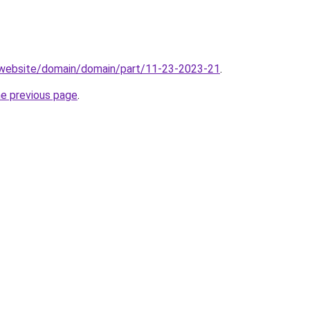
.website/domain/domain/part/11-23-2023-21
.
he previous page
.