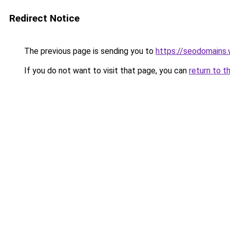
Redirect Notice
The previous page is sending you to
https://seodomains
If you do not want to visit that page, you can
return to t