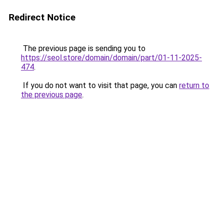
Redirect Notice
The previous page is sending you to
https://seol.store/domain/domain/part/01-11-2025-
474
.
If you do not want to visit that page, you can
return to
the previous page
.