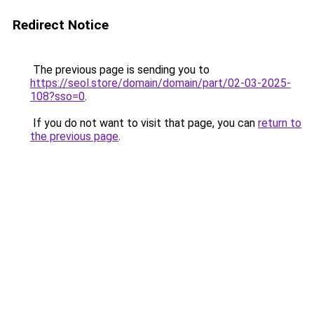
Redirect Notice
The previous page is sending you to
https://seol.store/domain/domain/part/02-03-2025-
108?sso=0
.
If you do not want to visit that page, you can
return to
the previous page
.