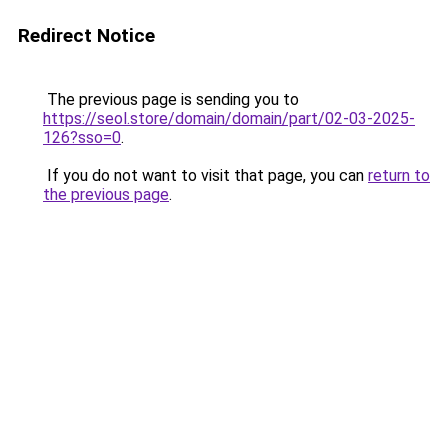
Redirect Notice
The previous page is sending you to
https://seol.store/domain/domain/part/02-03-2025-
126?sso=0
.
If you do not want to visit that page, you can
return to
the previous page
.