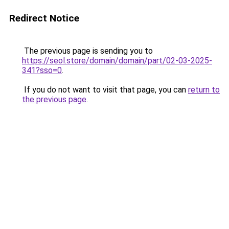
Redirect Notice
The previous page is sending you to
https://seol.store/domain/domain/part/02-03-2025-
341?sso=0
.
If you do not want to visit that page, you can
return to
the previous page
.