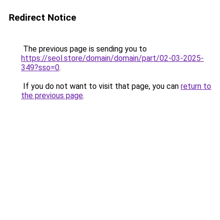
Redirect Notice
The previous page is sending you to
https://seol.store/domain/domain/part/02-03-2025-
349?sso=0
.
If you do not want to visit that page, you can
return to
the previous page
.