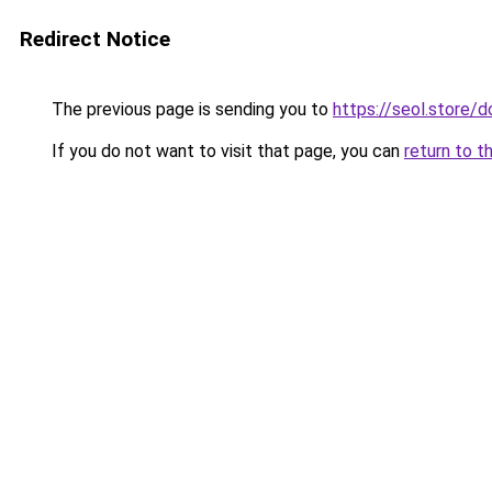
Redirect Notice
The previous page is sending you to
https://seol.store
If you do not want to visit that page, you can
return to t