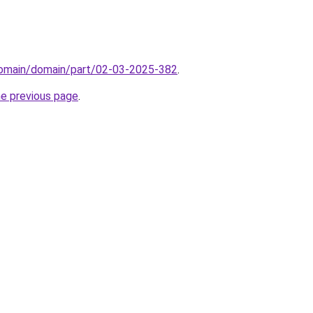
/domain/domain/part/02-03-2025-382
.
he previous page
.