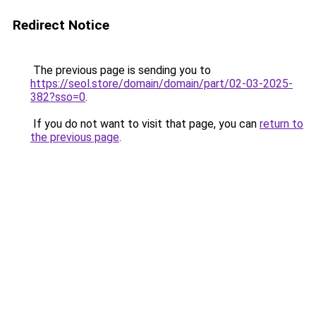
Redirect Notice
The previous page is sending you to
https://seol.store/domain/domain/part/02-03-2025-
382?sso=0
.
If you do not want to visit that page, you can
return to
the previous page
.