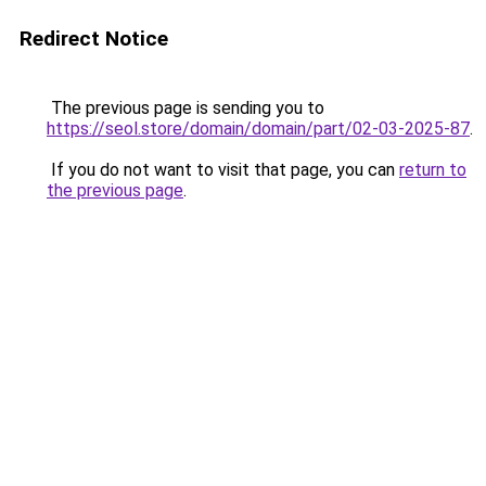
Redirect Notice
The previous page is sending you to
https://seol.store/domain/domain/part/02-03-2025-87
.
If you do not want to visit that page, you can
return to
the previous page
.