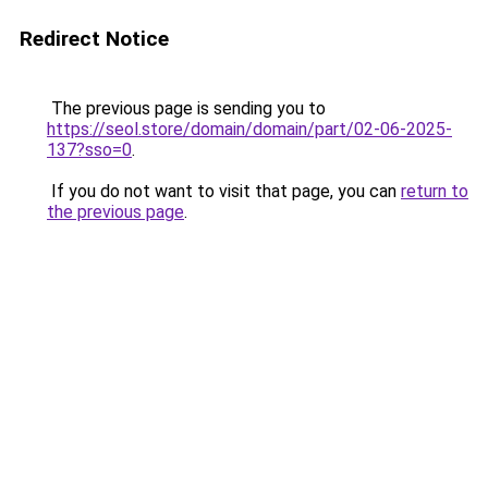
Redirect Notice
The previous page is sending you to
https://seol.store/domain/domain/part/02-06-2025-
137?sso=0
.
If you do not want to visit that page, you can
return to
the previous page
.