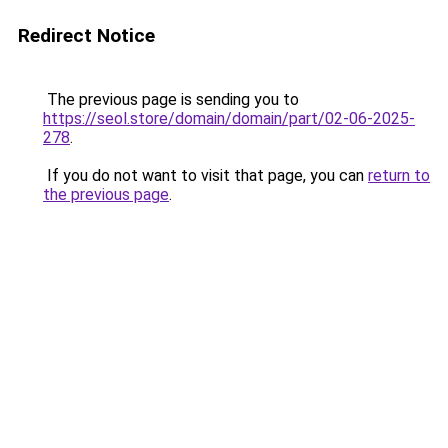
Redirect Notice
The previous page is sending you to
https://seol.store/domain/domain/part/02-06-2025-
278
.
If you do not want to visit that page, you can
return to
the previous page
.