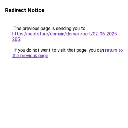
Redirect Notice
The previous page is sending you to
https://seol.store/domain/domain/part/02-06-2025-
285
.
If you do not want to visit that page, you can
return to
the previous page
.