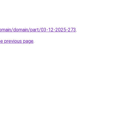
/domain/domain/part/03-12-2025-273
.
he previous page
.