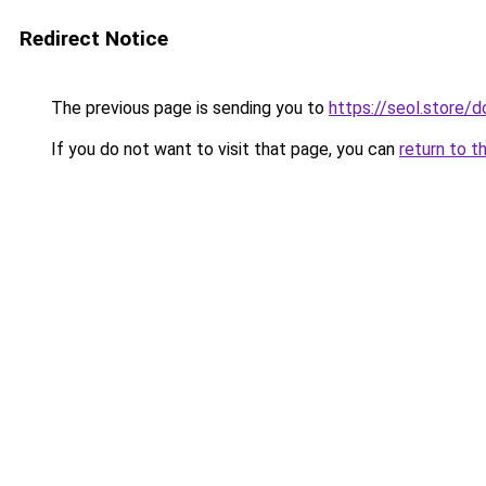
Redirect Notice
The previous page is sending you to
https://seol.store
If you do not want to visit that page, you can
return to t