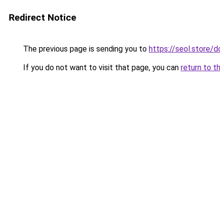
Redirect Notice
The previous page is sending you to
https://seol.store
If you do not want to visit that page, you can
return to t