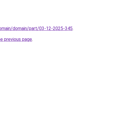
/domain/domain/part/03-12-2025-345
.
he previous page
.