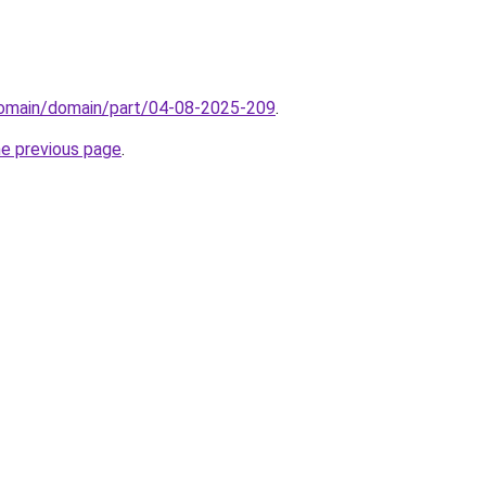
/domain/domain/part/04-08-2025-209
.
he previous page
.