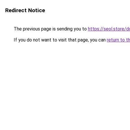
Redirect Notice
The previous page is sending you to
https://seol.store
If you do not want to visit that page, you can
return to t