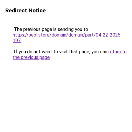
Redirect Notice
The previous page is sending you to
https://seol.store/domain/domain/part/04-22-2025-
197
.
If you do not want to visit that page, you can
return to
the previous page
.