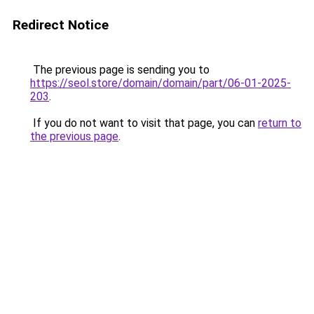
Redirect Notice
The previous page is sending you to
https://seol.store/domain/domain/part/06-01-2025-
203
.
If you do not want to visit that page, you can
return to
the previous page
.