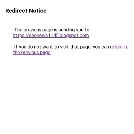
Redirect Notice
The previous page is sending you to
https://seonews1145.blogspot.com
.
If you do not want to visit that page, you can
return to
the previous page
.