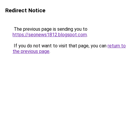
Redirect Notice
The previous page is sending you to
https://seonews1812.blogspot.com
.
If you do not want to visit that page, you can
return to
the previous page
.