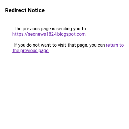
Redirect Notice
The previous page is sending you to
https://seonews1824.blogspot.com
.
If you do not want to visit that page, you can
return to
the previous page
.