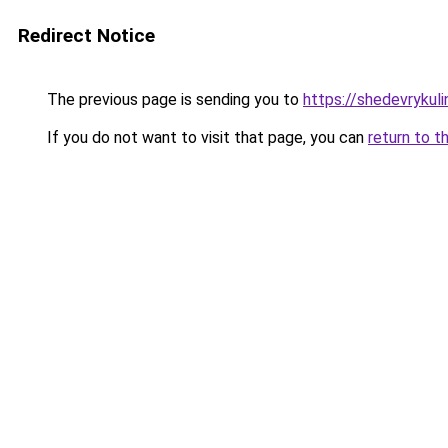
Redirect Notice
The previous page is sending you to
https://shedevrykul
If you do not want to visit that page, you can
return to t