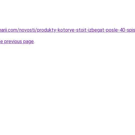
inarii.com/novosti/produkty-kotorye-stoit-izbegat-posle-40-spi
he previous page
.