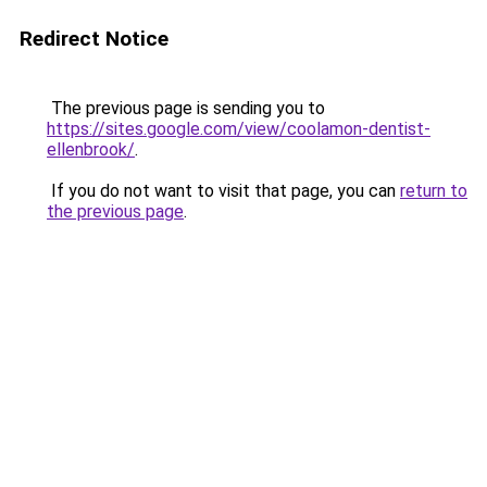
Redirect Notice
The previous page is sending you to
https://sites.google.com/view/coolamon-dentist-
ellenbrook/
.
If you do not want to visit that page, you can
return to
the previous page
.