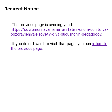
Redirect Notice
The previous page is sending you to
https://sovremennayamama.ru/stati/s-dnem-uchitelya-
pozdravleniya-i-sovety-dlya-budushchih-pedagogov
.
If you do not want to visit that page, you can
return to
the previous page
.