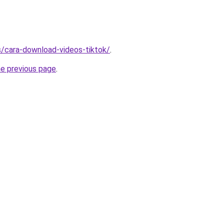
ms/cara-download-videos-tiktok/
.
he previous page
.