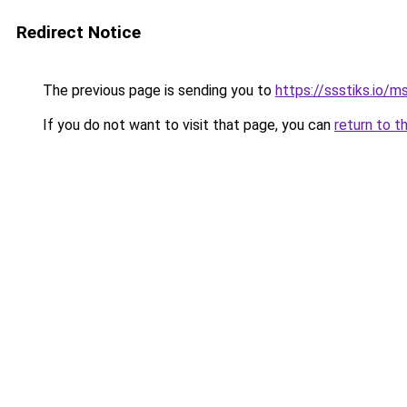
Redirect Notice
The previous page is sending you to
https://ssstiks.io/
If you do not want to visit that page, you can
return to t