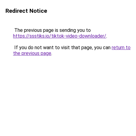
Redirect Notice
The previous page is sending you to
https://ssstiks.io/tiktok-video-downloader/
.
If you do not want to visit that page, you can
return to
the previous page
.