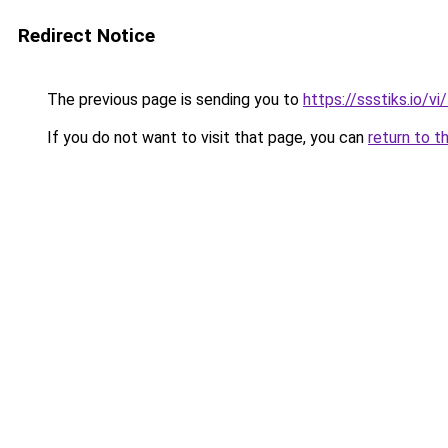
Redirect Notice
The previous page is sending you to
https://ssstiks.io/vi
If you do not want to visit that page, you can
return to t