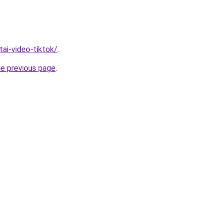
/tai-video-tiktok/
.
he previous page
.