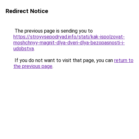
Redirect Notice
The previous page is sending you to
https://stroyvsepodryad.info/stati/kak-ispolzovat-
moshchnyy-magnit-dlya-dveri-dlya-bezopasnosti-i-
udobstva
.
If you do not want to visit that page, you can
return to
the previous page
.