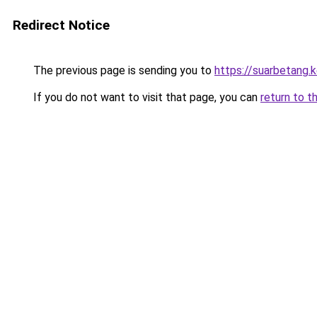
Redirect Notice
The previous page is sending you to
https://suarbetang.
If you do not want to visit that page, you can
return to t