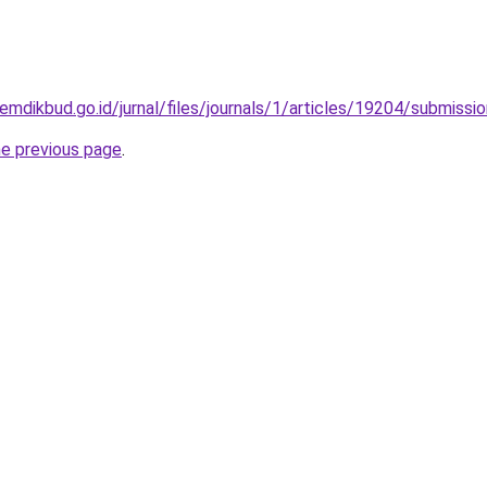
kemdikbud.go.id/jurnal/files/journals/1/articles/19204/submiss
he previous page
.