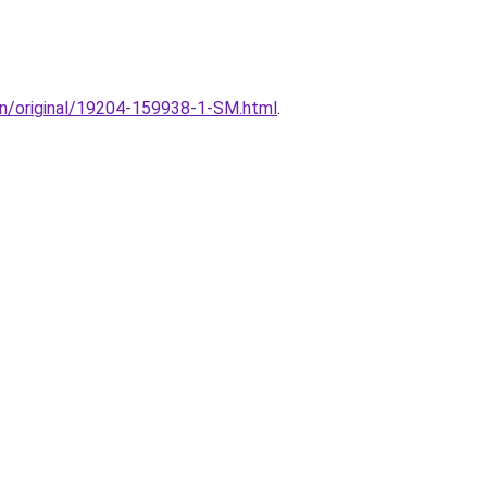
ion/original/19204-159938-1-SM.html
.