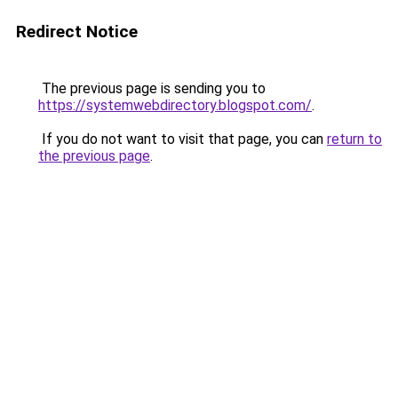
Redirect Notice
The previous page is sending you to
https://systemwebdirectory.blogspot.com/
.
If you do not want to visit that page, you can
return to
the previous page
.