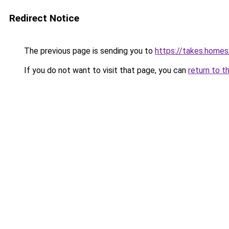
Redirect Notice
The previous page is sending you to
https://takes.home
If you do not want to visit that page, you can
return to t