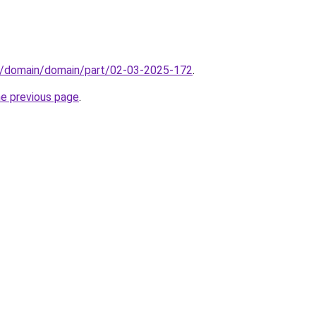
s/domain/domain/part/02-03-2025-172
.
he previous page
.