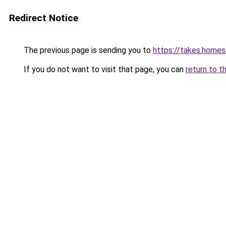
Redirect Notice
The previous page is sending you to
https://takes.home
If you do not want to visit that page, you can
return to t