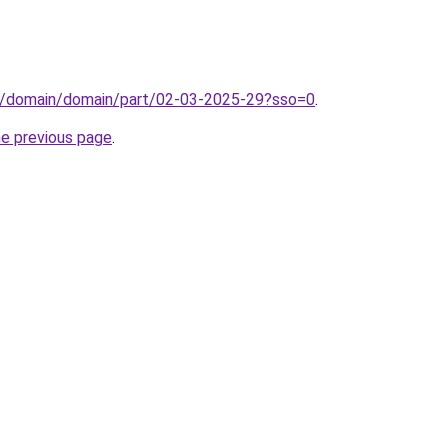
s/domain/domain/part/02-03-2025-29?sso=0
.
he previous page
.