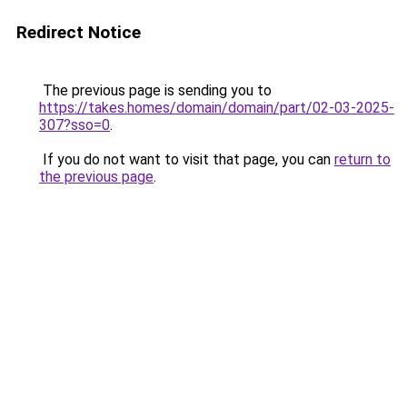
Redirect Notice
The previous page is sending you to
https://takes.homes/domain/domain/part/02-03-2025-
307?sso=0
.
If you do not want to visit that page, you can
return to
the previous page
.