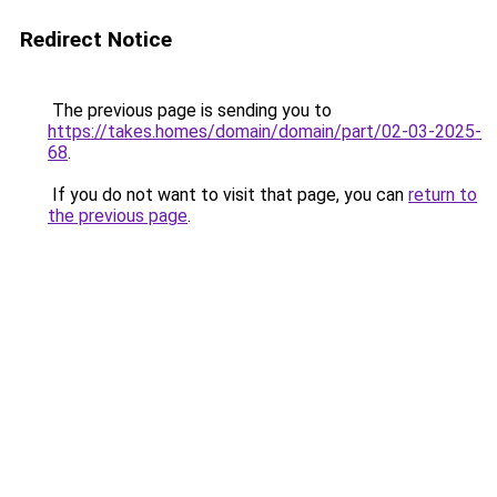
Redirect Notice
The previous page is sending you to
https://takes.homes/domain/domain/part/02-03-2025-
68
.
If you do not want to visit that page, you can
return to
the previous page
.