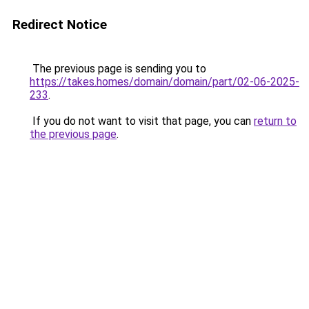
Redirect Notice
The previous page is sending you to
https://takes.homes/domain/domain/part/02-06-2025-
233
.
If you do not want to visit that page, you can
return to
the previous page
.