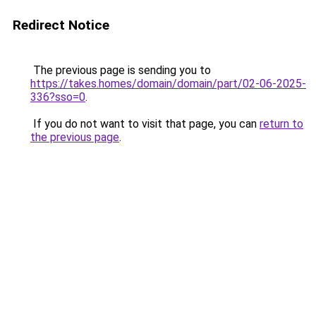
Redirect Notice
The previous page is sending you to
https://takes.homes/domain/domain/part/02-06-2025-
336?sso=0
.
If you do not want to visit that page, you can
return to
the previous page
.