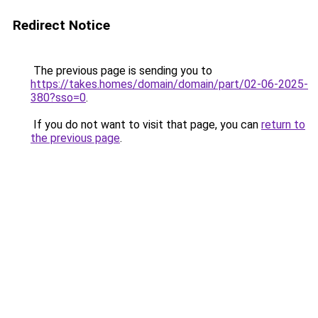
Redirect Notice
The previous page is sending you to
https://takes.homes/domain/domain/part/02-06-2025-
380?sso=0
.
If you do not want to visit that page, you can
return to
the previous page
.