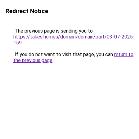
Redirect Notice
The previous page is sending you to
https://takes.homes/domain/domain/part/03-07-2025-
159
.
If you do not want to visit that page, you can
return to
the previous page
.