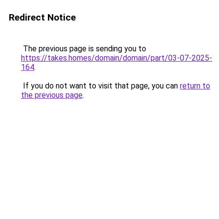
Redirect Notice
The previous page is sending you to
https://takes.homes/domain/domain/part/03-07-2025-
164
.
If you do not want to visit that page, you can
return to
the previous page
.